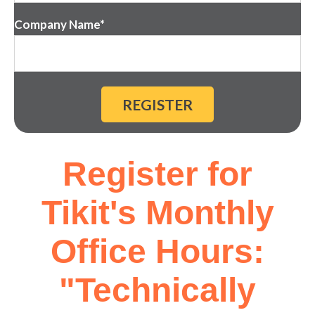
Company Name
*
Register for
Tikit's Monthly
Office Hours:
"Technically