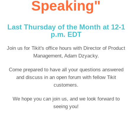
Speaking"
Last Thursday of the Month at
12-1
p.m. EDT
Join us for Tikit's office hours with Director of Product
Management, Adam Dzyacky.
Come prepared to have all your questions answered
and discuss in an open forum with fellow Tikit
customers.
We hope you can join us, and we look forward to
seeing you!