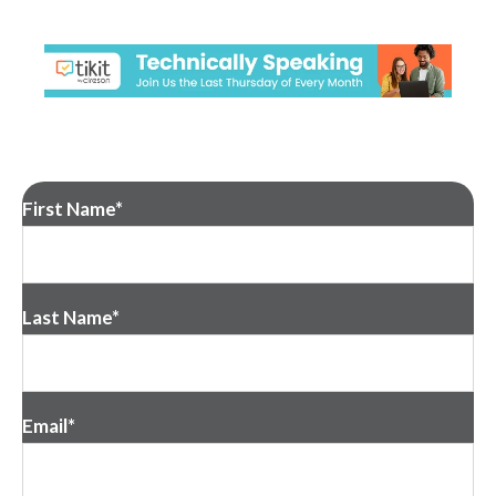
First Name
*
Last Name
*
Email
*